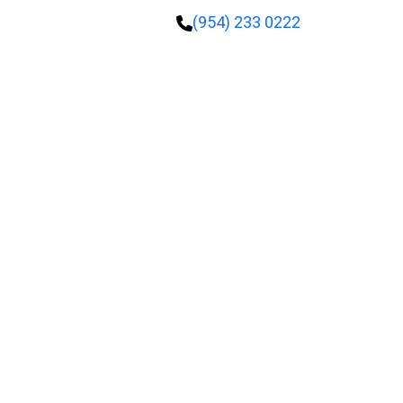
(954) 233 0222