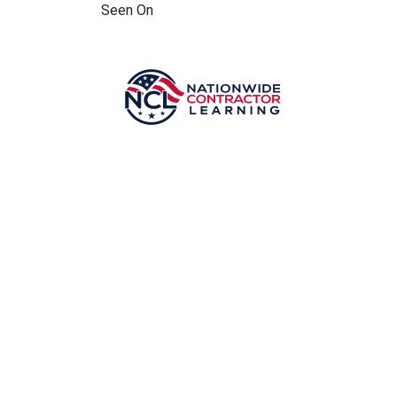
Seen On