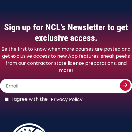
Sign up for NCL’s
Newsletter to get
exclusive access.
Be the first to know when more courses are posted and
get exclusive access to new App features, sneak peeks
from our contractor state license preparations, and
more!
I agree with the
Privacy Policy