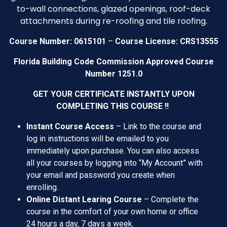
to-wall connections, glazed openings, roof-deck
attachments during re-roofing and tile roofing.
–
Course Number: 0615101
Course License: CRS13555
Florida Building Code Commission Approved Course
Number 1251.0
GET YOUR CERTIFICATE INSTANTLY UPON
COMPLETING THIS COURSE !!
Instant Course Access
– Link to the course and
log in instructions will be emailed to you
immediately upon purchase. You can also access
all your courses by logging into “My Account” with
your email and password you create when
enrolling.
Online
Distant Learing
Course
– Complete the
course in the comfort of your own home or office
24 hours a day, 7 days a week.