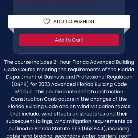
ADD TO WISHLIST
Add to Cart
The course includes 2- hour Florida Advanced Building
Code Course meeting the requirements of the Florida
Department of Business and Professional Regulation
(DBPR) for 2023 Advanced Florida Building Code
Module. This course is intended to instruction
Construction Contractors in the changes of the
Florida Building Code and on Wind Mitigation topics
that include: wind effects on structures and their
subsequent failings, wind mitigation requirements as
outlined in Florida Statute 553 (553.844), including
gable-end bracing, secondary water barriers, roof-