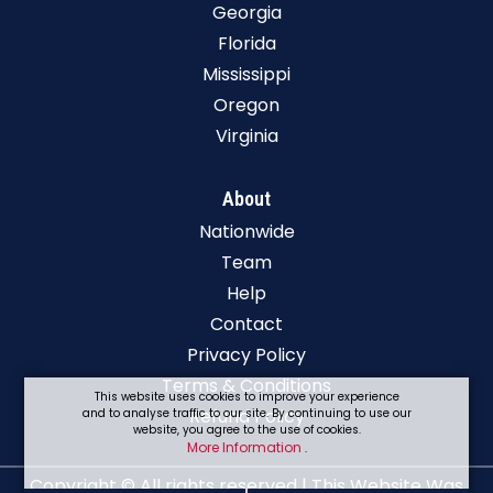
Georgia
Florida
Mississippi
Oregon
Virginia
About
Nationwide
Team
Help
Contact
Privacy Policy
Terms & Conditions
This website uses cookies to improve your experience
Refund Policy
and to analyse traffic to our site. By continuing to use our
website, you agree to the use of cookies.
More Information
.
Copyright © All rights reserved | This Website Was