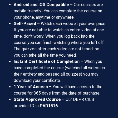
Android and iOS Compatible
– Our courses are
mobile friendly! You can complete the course on
your phone, anytime or anywhere.
Self-Paced
– Watch each video at your own pace.
If you are not able to watch an entire video at one
time, don’t worry. When you log back into the
course you can finish watching where you left off.
The quizzes after each video are not timed, so
you can take all the time you need.
Instant Certificate of Completion
– When you
have completed the course (watched all videos in
their entirety and passed all quizzes) you may
download your certificate.
1 Year of Access
– You will have access to the
course for 365 days from the date of purchase.
State Approved Course
– Our DBPR CILB
provider ID is
PVD1516