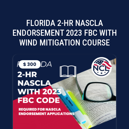
FLORIDA 2-HR NASCLA
ENDORSEMENT 2023 FBC WITH
WIND MITIGATION COURSE
$ 300