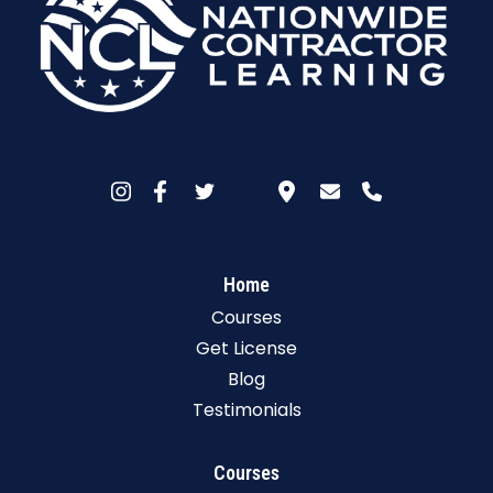
Home
Courses
Get License
Blog
Testimonials
Courses