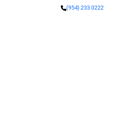
(954) 233 0222