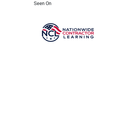
Seen On