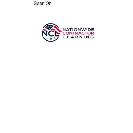
Seen On