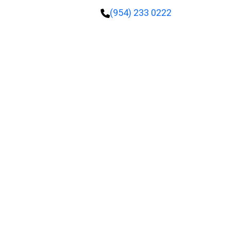
(954) 233 0222