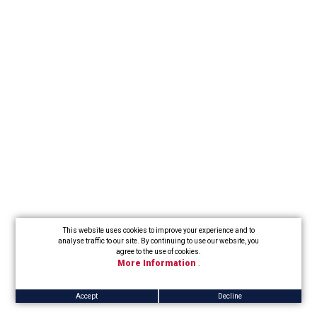
This website uses cookies to improve your experience and to
analyse traffic to our site. By continuing to use our website, you
agree to the use of cookies.
More Information
.
Accept
Decline