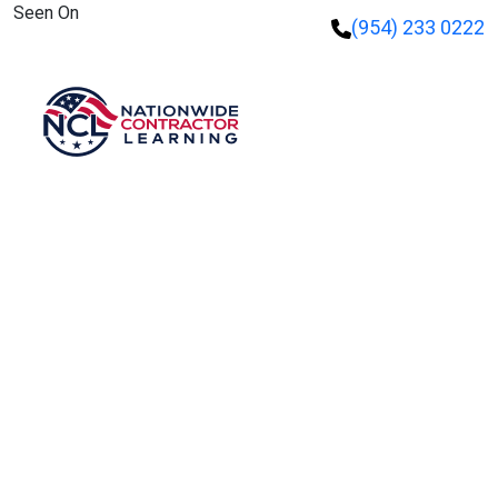
Seen On
(954) 233 0222