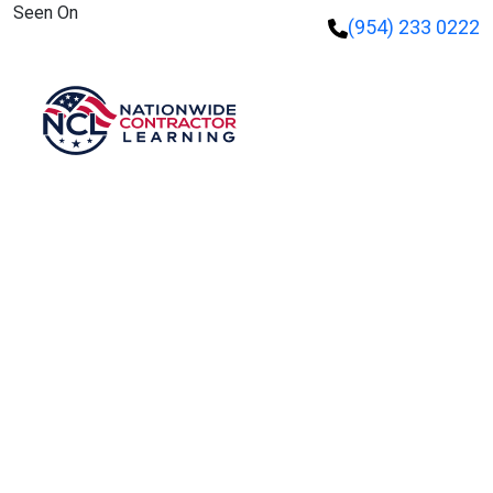
Seen On
(954) 233 0222