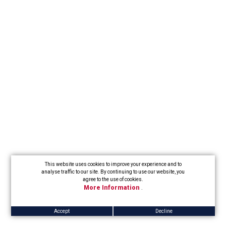
This website uses cookies to improve your experience and to
analyse traffic to our site. By continuing to use our website, you
agree to the use of cookies.
More Information
.
Accept
Decline