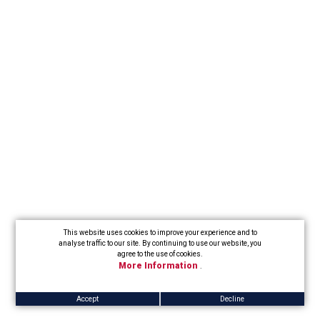
This website uses cookies to improve your experience and to
analyse traffic to our site. By continuing to use our website, you
agree to the use of cookies.
More Information
.
Accept
Decline