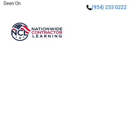
Seen On
(954) 233 0222