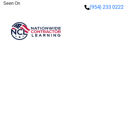
Seen On
(954) 233 0222