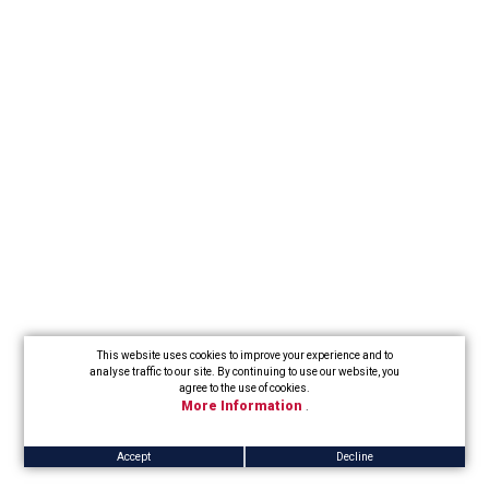
This website uses cookies to improve your experience and to
analyse traffic to our site. By continuing to use our website, you
agree to the use of cookies.
More Information
.
Accept
Decline