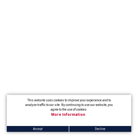
This website uses cookies to improve your experience and to
analyse traffic to our site. By continuing to use our website, you
agree to the use of cookies.
More Information
.
Accept
Decline