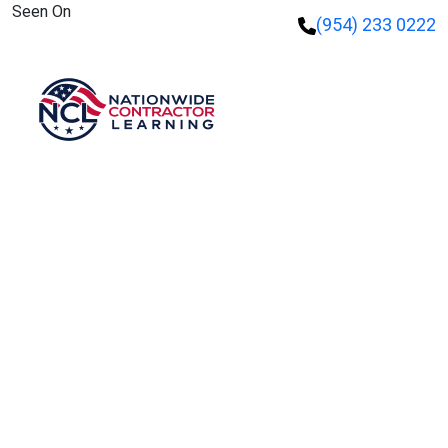
Seen On
(954) 233 0222