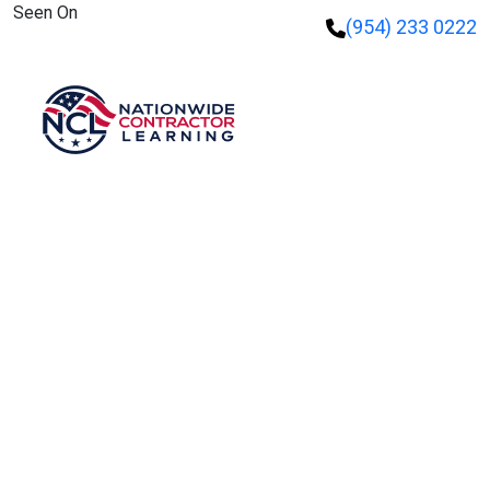
Seen On
(954) 233 0222