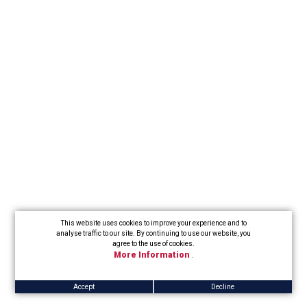
This website uses cookies to improve your experience and to
analyse traffic to our site. By continuing to use our website, you
agree to the use of cookies.
More Information
.
Accept
Decline