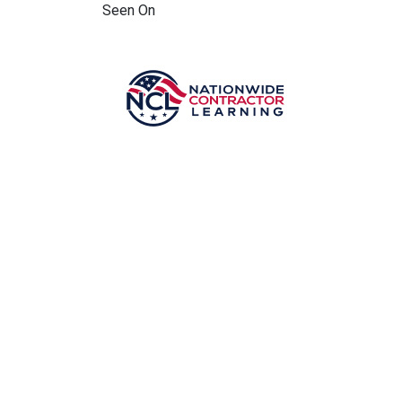
Seen On