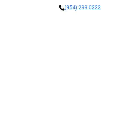
(954) 233 0222