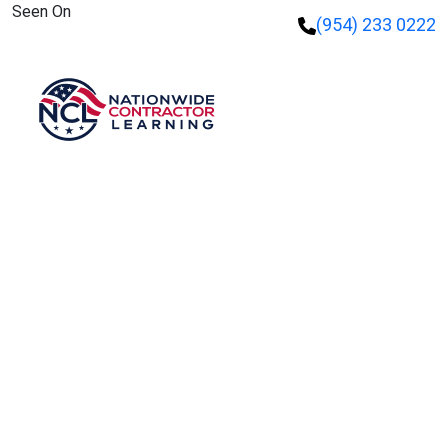
Seen On
(954) 233 0222