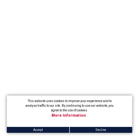
This website uses cookies to improve your experience and to
analyse traffic to our site. By continuing to use our website, you
agree to the use of cookies.
More Information
.
Accept
Decline