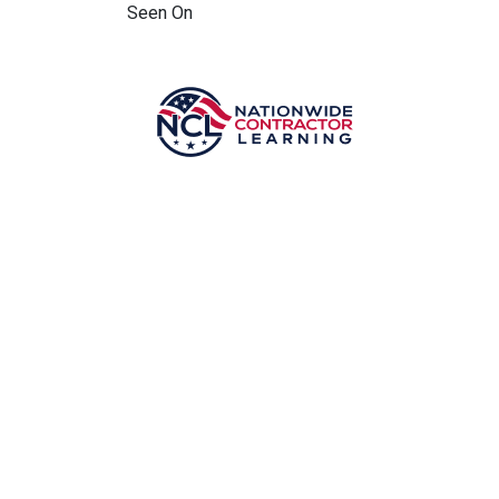
Seen On