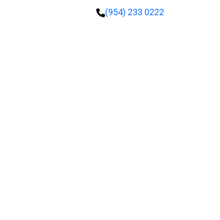
(954) 233 0222