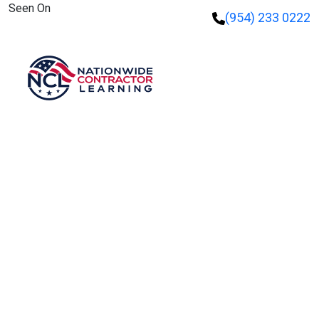
Seen On
(954) 233 0222