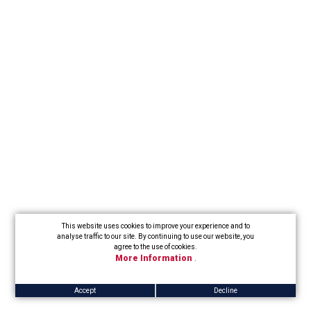
This website uses cookies to improve your experience and to
analyse traffic to our site. By continuing to use our website, you
agree to the use of cookies.
More Information
.
Accept
Decline