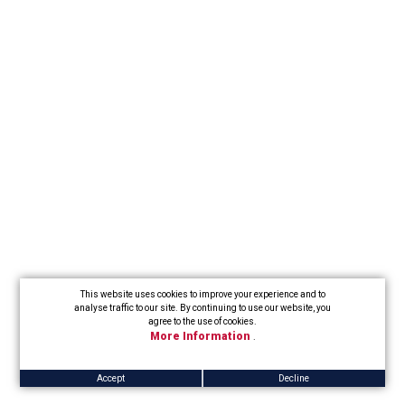
This website uses cookies to improve your experience and to
analyse traffic to our site. By continuing to use our website, you
agree to the use of cookies.
More Information
.
Accept
Decline