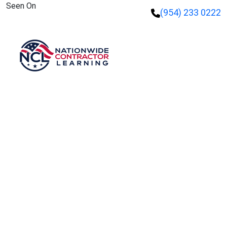
Seen On
(954) 233 0222