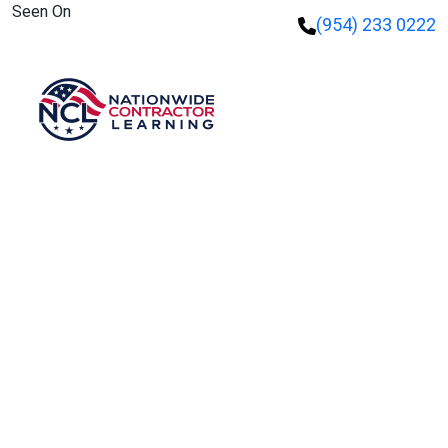
Seen On
(954) 233 0222