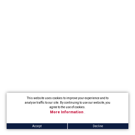
This website uses cookies to improve your experience and to
analyse traffic to our site. By continuing to use our website, you
agree to the use of cookies.
More Information
.
Accept
Decline