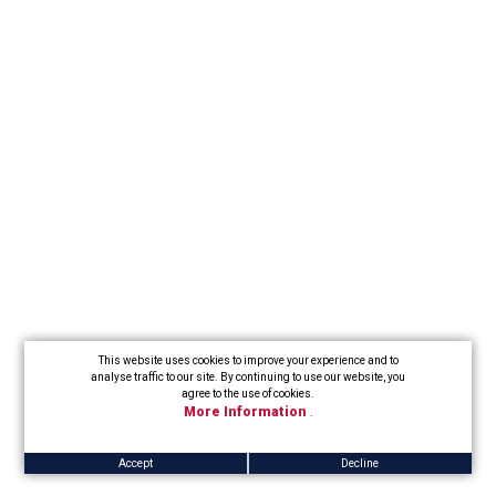
This website uses cookies to improve your experience and to
analyse traffic to our site. By continuing to use our website, you
agree to the use of cookies.
More Information
.
Accept
Decline