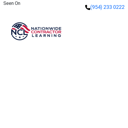
Seen On
(954) 233 0222