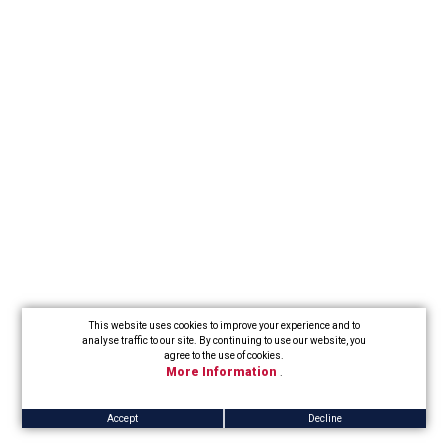
This website uses cookies to improve your experience and to
analyse traffic to our site. By continuing to use our website, you
agree to the use of cookies.
More Information
.
Accept
Decline