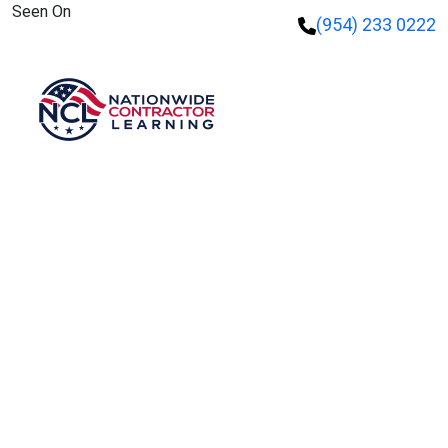
Seen On
(954) 233 0222