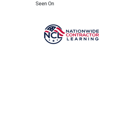
Seen On