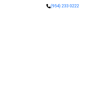
(954) 233 0222