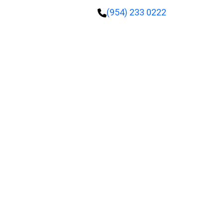
(954) 233 0222