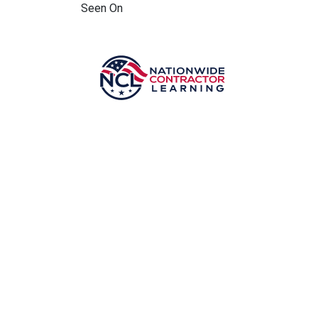
Seen On