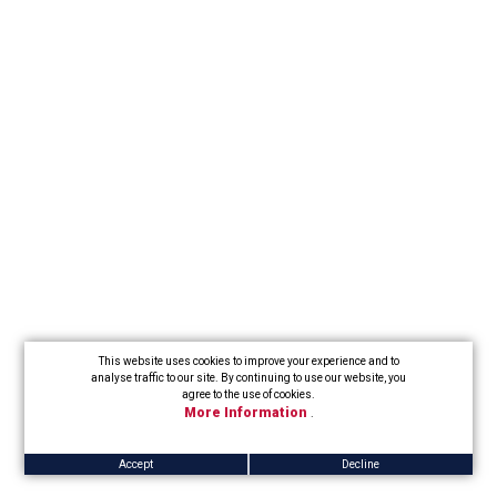
This website uses cookies to improve your experience and to
analyse traffic to our site. By continuing to use our website, you
agree to the use of cookies.
More Information
.
Accept
Decline