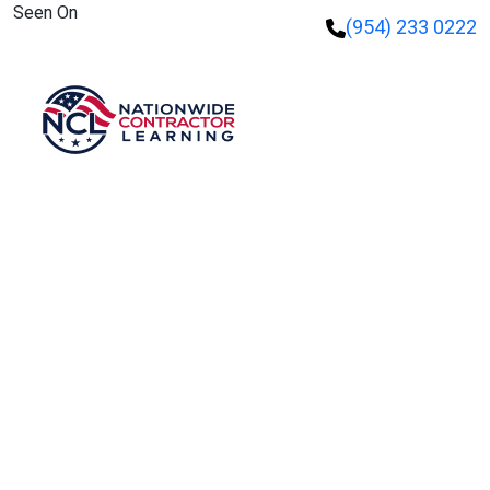
Seen On
(954) 233 0222