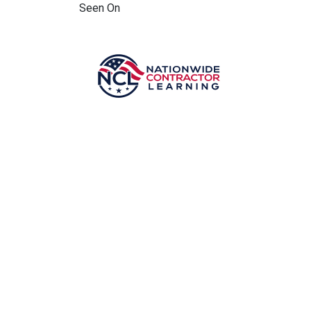
Seen On