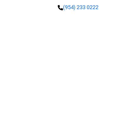
(954) 233 0222