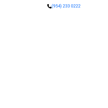
(954) 233 0222