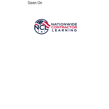
Seen On