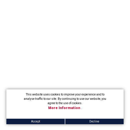
This website uses cookies to improve your experience and to
analyse traffic to our site. By continuing to use our website, you
agree to the use of cookies.
More Information
.
Accept
Decline