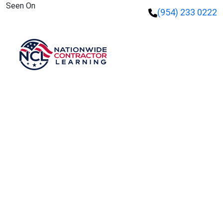
Seen On
(954) 233 0222