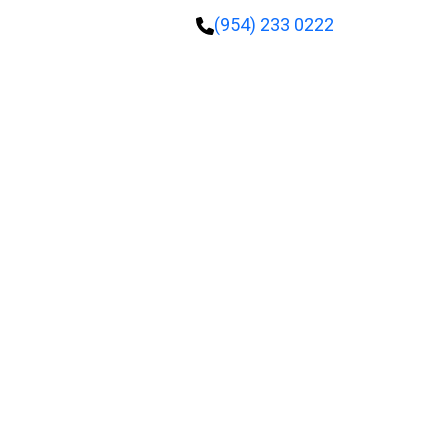
(954) 233 0222