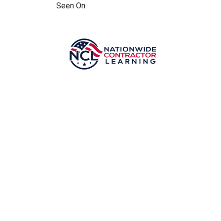
Seen On